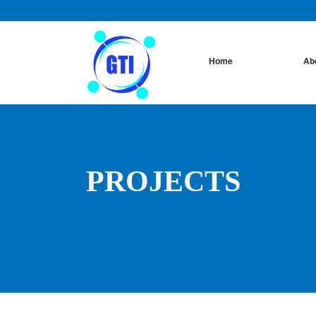
Home
Ab
PROJECTS