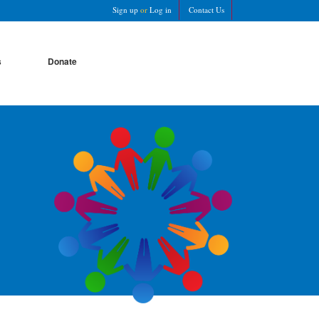
Sign up
or
Log in
Contact Us
s
Donate