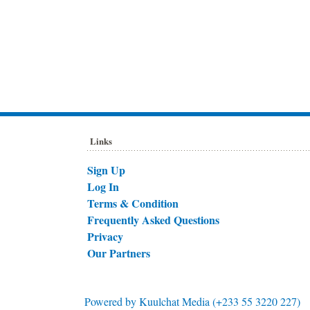
Links
Sign Up
Log In
Terms & Condition
Frequently Asked Questions
Privacy
Our Partners
Powered by
Kuulchat Media (+233 55 3220 227)