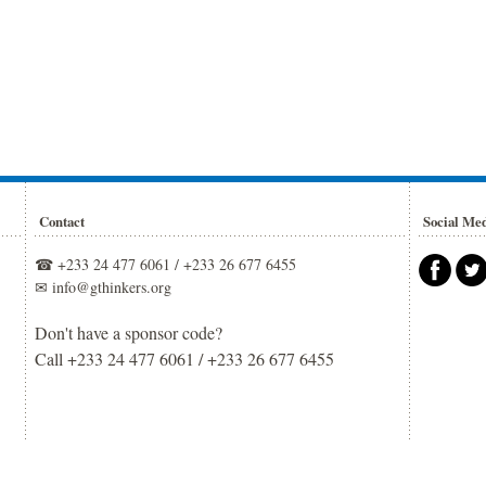
Contact
Social Me
☎ +233 24 477 6061 / +233 26 677 6455
✉ info@gthinkers.org
Don't have a sponsor code?
Call +233 24 477 6061 / +233 26 677 6455