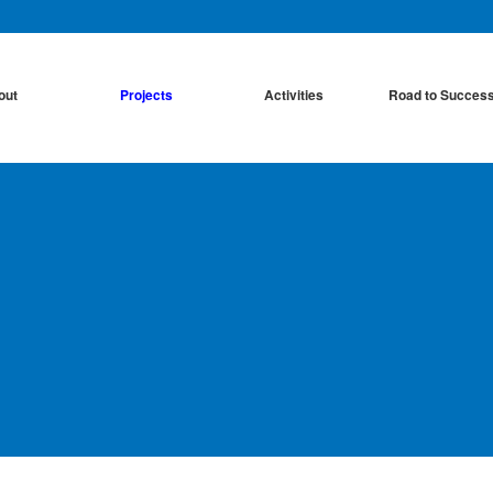
out
Projects
Activities
Road to Succes