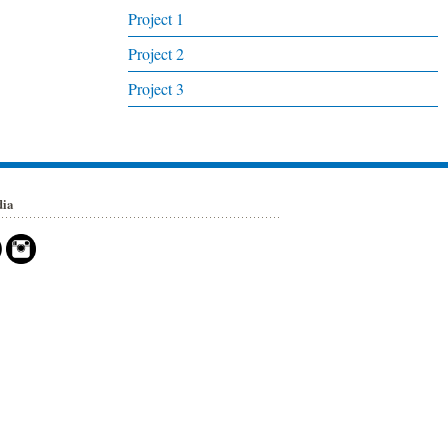
Project 1
Project 2
Project 3
dia